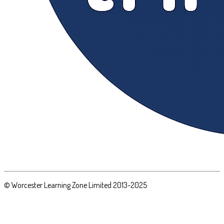
© Worcester Learning Zone Limited 2013-2025