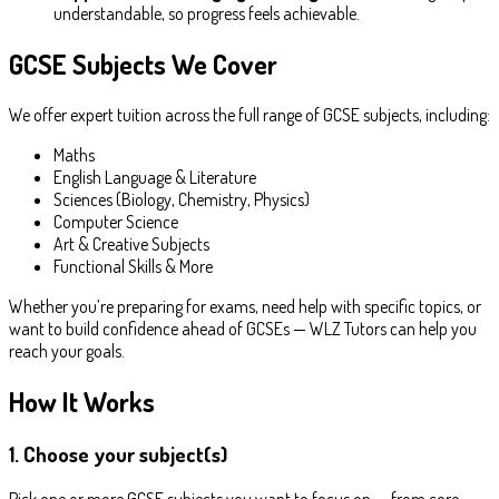
understandable, so progress feels achievable.
GCSE Subjects We Cover
We offer expert tuition across the full range of GCSE subjects, including:
Maths
English Language & Literature
Sciences (Biology, Chemistry, Physics)
Computer Science
Art & Creative Subjects
Functional Skills & More
Whether you’re preparing for exams, need help with specific topics, or
want to build confidence ahead of GCSEs — WLZ Tutors can help you
reach your goals.
How It Works
1. Choose your subject(s)
Pick one or more GCSE subjects you want to focus on — from core