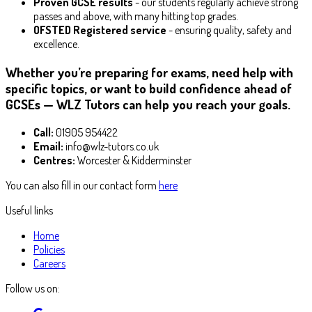
Proven GCSE results
- our students regularly achieve strong
passes and above, with many hitting top grades.
OFSTED Registered service
- ensuring quality, safety and
excellence.
Whether you’re preparing for exams, need help with
specific topics, or want to build confidence ahead of
GCSEs — WLZ Tutors can help you reach your goals.
Call:
01905 954422
Email:
info@wlz-tutors.co.uk
Centres:
Worcester & Kidderminster
You can also fill in our contact form
here
Useful links
Home
Policies
Careers
Follow us on: