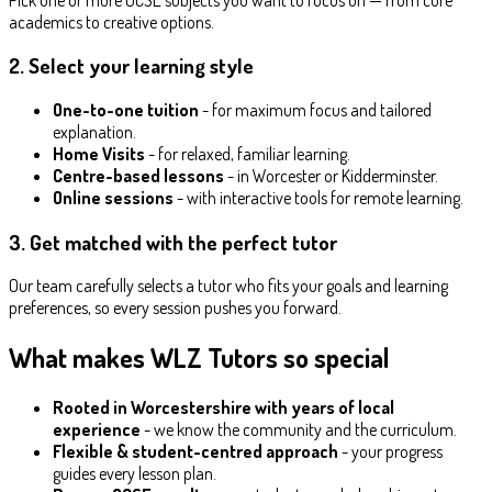
academics to creative options.
2. Select your learning style
One-to-one tuition
- for maximum focus and tailored
explanation.
Home Visits
- for relaxed, familiar learning.
Centre-based lessons
- in Worcester or Kidderminster.
Online sessions
- with interactive tools for remote learning.
3. Get matched with the perfect tutor
Our team carefully selects a tutor who fits your goals and learning
preferences, so every session pushes you forward.
What makes WLZ Tutors so special
Rooted in Worcestershire with years of local
experience
- we know the community and the curriculum.
Flexible & student-centred approach
- your progress
guides every lesson plan.