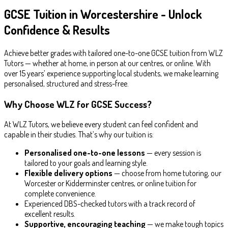
GCSE Tuition in Worcestershire - Unlock
Confidence & Results
Achieve better grades with tailored one-to-one GCSE tuition from WLZ
Tutors — whether at home, in person at our centres, or online. With
over 15 years’ experience supporting local students, we make learning
personalised, structured and stress-free.
Why Choose WLZ for GCSE Success?
At WLZ Tutors, we believe every student can feel confident and
capable in their studies. That’s why our tuition is:
Personalised one-to-one lessons
— every session is
tailored to your goals and learning style.
Flexible delivery options
— choose from home tutoring, our
Worcester or Kidderminster centres, or online tuition for
complete convenience.
Experienced DBS-checked tutors with a track record of
excellent results.
Supportive, encouraging teaching
— we make tough topics