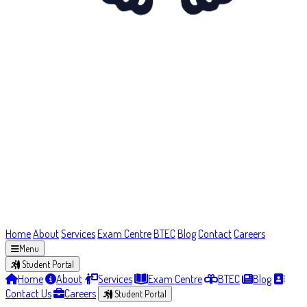
Home
About
Services
Exam Centre
BTEC
Blog
Contact
Careers
Menu
Student Portal
Home
About
Services
Exam Centre
BTEC
Blog
Contact Us
Careers
Student Portal